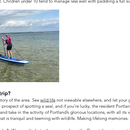
al. Children under 10 tend to manage less well with paddling a full si
trip?
story of the area. See
wild life
not viewable elsewhere, and let your g
 prospect of spotting a seal, and if you’re lucky, the resident Portla
and take in the activity of Portland’s glorious locations, with all its
at is tranquil and teeming with wildlife. Making lifelong memories.