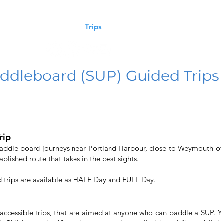
oaching
Courses
Trips
Craft Rental
Contact Us
ddleboard (SUP) Guided Trips
rip
Paddle board journeys near Portland Harbour, close to Weymouth of
ablished route that takes in the best sights.
d trips are available as HALF Day and FULL Day.
 accessible trips, that are aimed at anyone who can paddle a SUP.