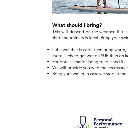
What should I bring?
This will depend on the weather. If it 
shirt and trainers is ideal. Bring your 
If the weather is cold, then bring warm,
more likely to get wet on SUP than on k
For both scenarios bring snacks and if a 
We will provide you with the necessary
Bring your wallet in case we stop at the 