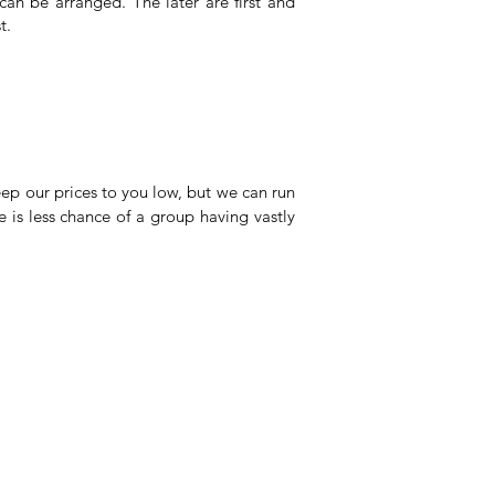
an be arranged. The later are first and
t.
eep our prices to you low, but we can run
is less chance of a group having vastly