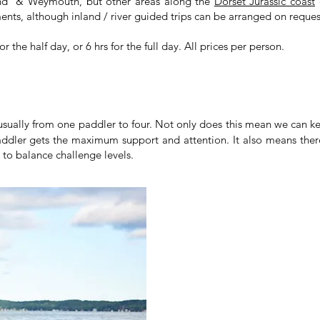
land & Weymouth, but other areas along the
Dorset Jurassic coast
c
nts, although inland / river guided trips can be arranged on reques
 the half day, or 6 hrs for the full day. All prices per person.
 usually from one paddler to four. Not only does this mean we can k
ddler gets the maximum support and attention. It also means there 
y to balance challenge levels.