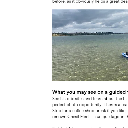
before, as it obviously helps a great de
What you may see on a guided 
See historic sites and learn about the hi
perfect photo opportunity. There’s a real
Stop for a coffee shop break if you like, 
renown Chesil Fleet - a unique lagoon th