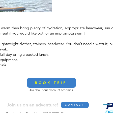
is warm then bring plenty of hydration, appropriate headwear, ​sun 
swimsuit if you would like opt for an impromptu swim!
 lightweight clothes, trainers, headwear. You don't need a wetsuit, 
ayak.
full day bring a packed lunch.
 equipment.
cafe!
BOOK TRIP
Ask about our discount schemes
Join us on an adve
nture!
CONTACT