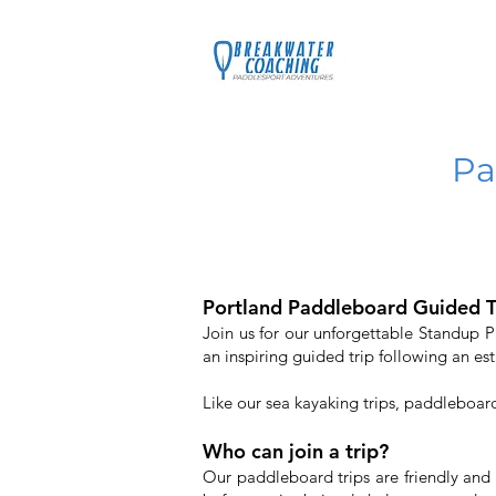
Home
C
Pa
Portland Paddleboard Guided T
Join us for our unforgettable Standup 
an inspiring guided trip following an est
Like our sea kayaking trips, paddleboar
Who can join a trip?
Our paddleboard trips are friendly and