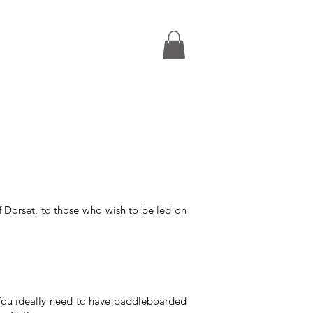
FAQs
From
£49pp
 Dorset, to those who wish to be led on
 You ideally need to have paddleboarded