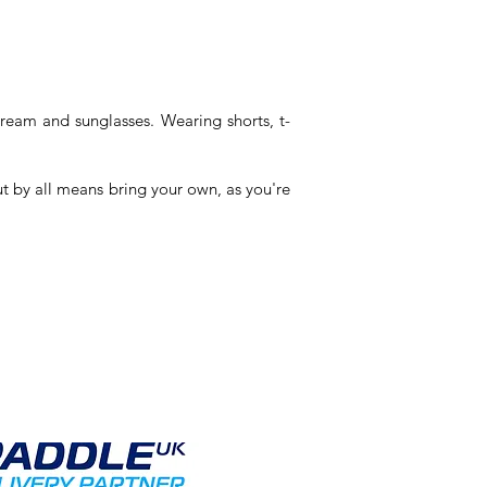
cream and sunglasses. Wearing shorts, t-
but by all means bring your own,
as you're