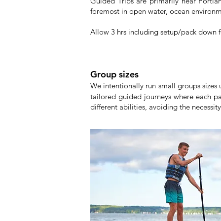
Guided Trips are primarily near Port
foremost in open water, ocean environme
Allow 3 hrs including setup/pack down for
Group sizes
We intentionally run small groups sizes
tailored guided journeys where each pa
different abilities, avoiding the necessit