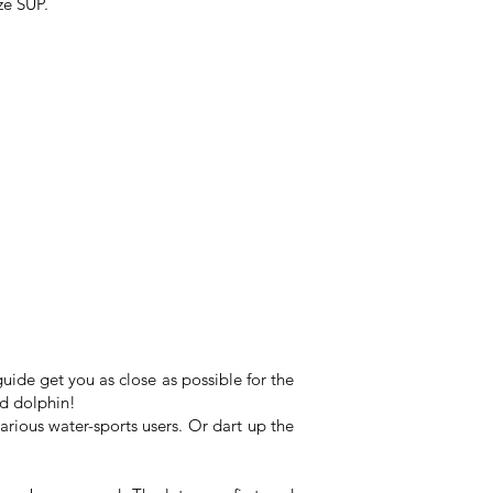
ze SUP.
uide get you as close as possible for the
nd dolphin!
 various water-sports users. Or dart up the