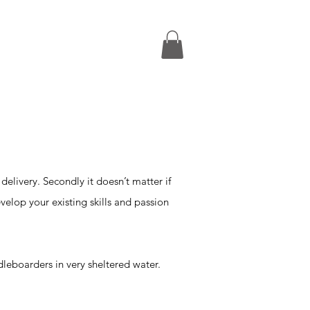
FAQs
£220pp
 delivery. Secondly it doesn’t matter if
velop your existing skills and passion
dleboarders in very sheltered water.