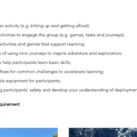
 activity (e.g. kitting up and getting afloat);
ctivities to engage the group (e.g. games, tasks and journeys);
activities and games that support learning;
s of using mini journeys to inspire adventure and exploration;
help participants learn basic skills;
k fixes for common challenges to accelerate learning;
ble equipment for participants;
g participants’ safety and develop your understanding of deploymen
equirement
n.