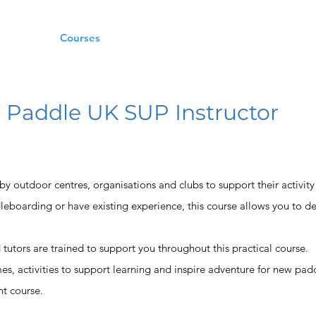
oaching
Courses
Trips
Craft Rental
Contact Us
Paddle UK SUP Instructor
ed by outdoor centres, organisations and clubs to support their activity
leboarding or have existing experience, this course allows you to de
d tutors are trained to support you throughout this practical course.
es, activities to support learning and inspire adventure for new pad
t course.