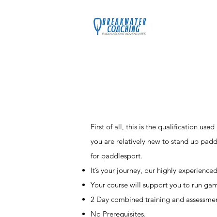
Home
C
First of all, this is the qualification us
you are relatively new to stand up padd
for paddlesport.
It’s your journey, our highly experience
Your course will support you to run gam
2 Day combined training and assessmen
No Prerequisites.