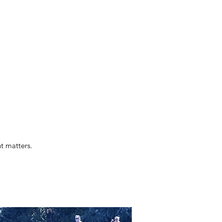
t matters.