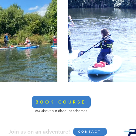
BOOK COURSE
Ask about our discount schemes
Join us on an adve
nture!
CONTACT