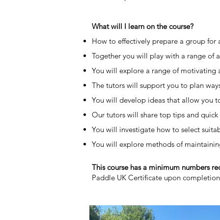
What will I learn on the course?
How to effectively prepare a group for an
Together you will play with a range of a
You will explore a range of motivating 
The tutors will support you to plan way
You will develop ideas that allow you to 
Our tutors will share top tips and quic
You will investigate how to select suita
You will explore methods of maintainin
​This course has a minimum numbers r
Paddle UK Certificate upon completio