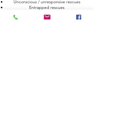
Unconscious / unresponsive rescues
Entrapped rescues
6. Reflections from the course
Reflections on own learning and areas for
development;
Skills checklists
BOOK COURSE
Ask about our discount schemes