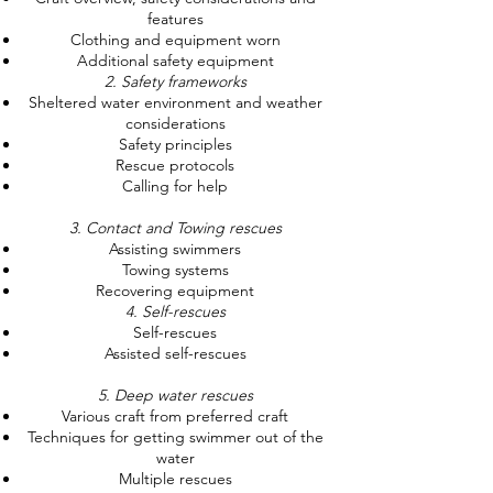
features
Clothing and equipment worn
Additional safety equipment
2. Safety frameworks
Sheltered water environment and weather
considerations
Safety principles
Rescue protocols
Calling for help
3. Contact and Towing rescues
Assisting swimmers
Towing systems
Recovering equipment
4. Self-rescues
Self-rescues
Assisted self-rescues
5. Deep water rescues
Various craft from preferred craft
Techniques for getting swimmer out of the
water
Multiple rescues