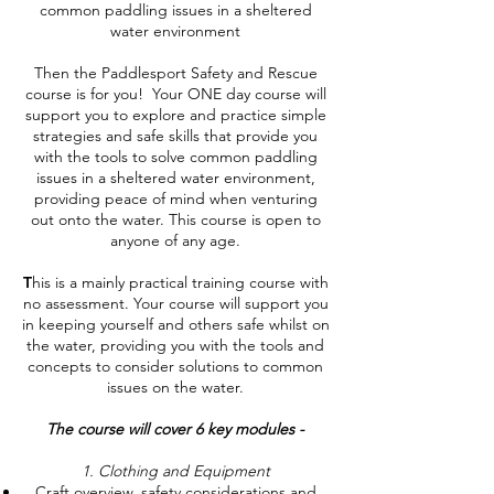
common paddling issues in a sheltered
water environment
Then the Paddlesport Safety and Rescue
course is for you!
Your ONE day course will
support you to explore and practice simple
strategies and safe skills that provide you
with the tools to solve common paddling
issues in a sheltered water environment,
providing peace of mind when venturing
out onto the water.
This course is open to
anyone of any age.
T
his is a mainly practical training course with
no assessment. Your course will support you
in keeping yourself and others safe whilst on
the water, providing you with the tools and
concepts to consider solutions to common
issues on the water.
The course will cover 6 key modules -
1. Clothing and Equipment
Craft overview, safety considerations and