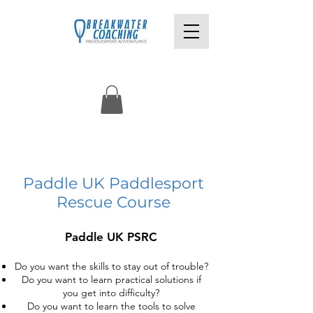
£90pp
Paddle UK Paddlesport
Rescue Course
Paddle UK PSRC
Do you want the skills to stay out of trouble?
Do you want to learn practical solutions if
you get into difficulty?
Do you want to learn the tools to solve