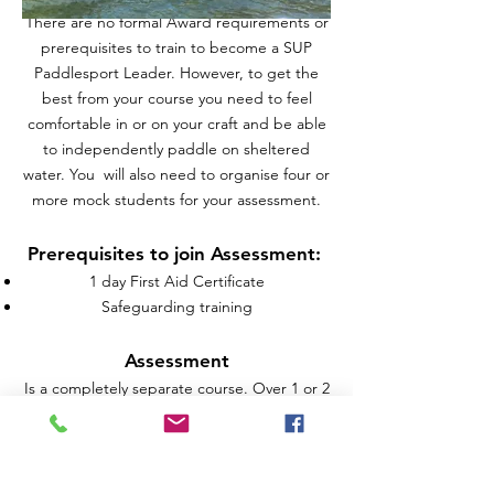
​There are no formal Award requirements or
prerequisites to train to become a SUP
Paddlesport Leader. However, to get the
best from your course you need to feel
comfortable in or on your craft and be able
to independently paddle on sheltered
water. You will also need to organise four or
more mock students for your assessment.
Prerequisites to join Assessment:
1 day First Aid Certificate
Safeguarding training
Assessment
Is a completely separate course. Over 1 or 2
days assessment, you will lead your
participants on a planned journey and be
assessed for your leading, personal, and
rescue skills for SUP.