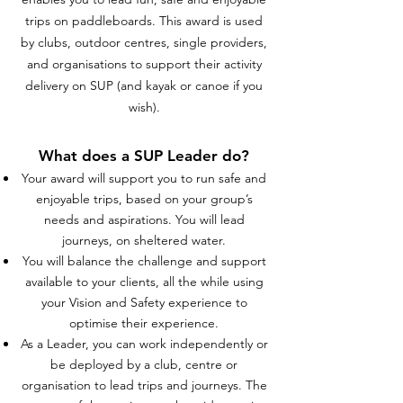
trips on paddleboards.
This award is used
by clubs, outdoor centres, single providers,
and organisations to support their activity
delivery on SUP (and kayak or canoe if you
wish).
What does a SUP Leader do?
Your award will support you to run safe and
enjoyable trips, based on your group’s
needs and aspirations. You will lead
journeys, on sheltered water.
You will balance the challenge and support
available to your clients, all the while using
your Vision and Safety experience to
optimise their experience.
As a Leader, you can work independently or
be deployed by a club, centre or
organisation to lead trips and journeys. The