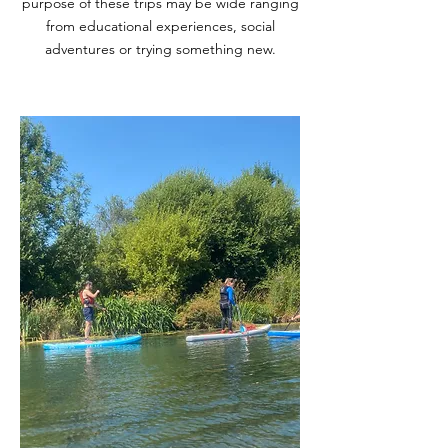
purpose of these trips may be wide ranging
from educational experiences, social
adventures or trying something new.
Prepare for the course