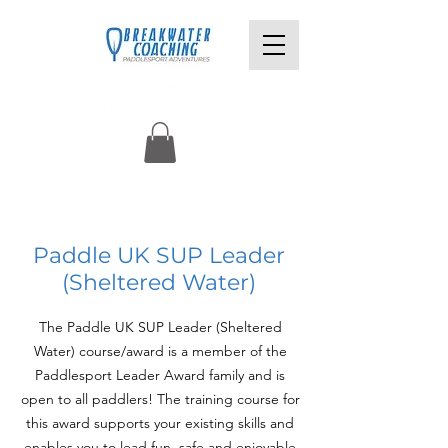
£220pp
Paddle UK SUP Leader
(Sheltered Water)
The Paddle UK SUP Leader (Sheltered
Water) course/award is a member of the
Paddlesport Leader Award family and is
open to all paddlers! The training course for
this award supports your existing skills and
enables you to lead fun, safe and enjoyable