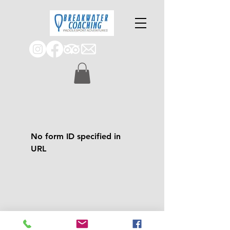
No form ID specified in
URL
Join us on an adve
nture!