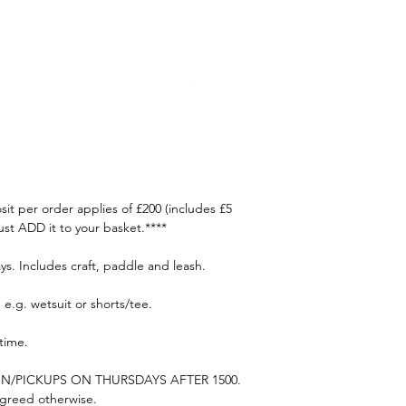
oaching
Courses
Trips
Craft Rental
Contact Us
t per order applies of £200 (includes £5
st ADD it to your basket.****
ys. Includes craft, paddle and leash.
e.g. wetsuit or shorts/tee.
 time.
N/PICKUPS ON THURSDAYS AFTER 1500.
 agreed otherwise.