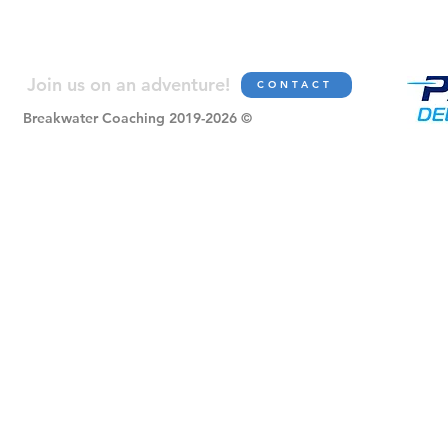
Join us on an adve
nture!
CONTACT
Breakwater Coaching 2019-2026 ©