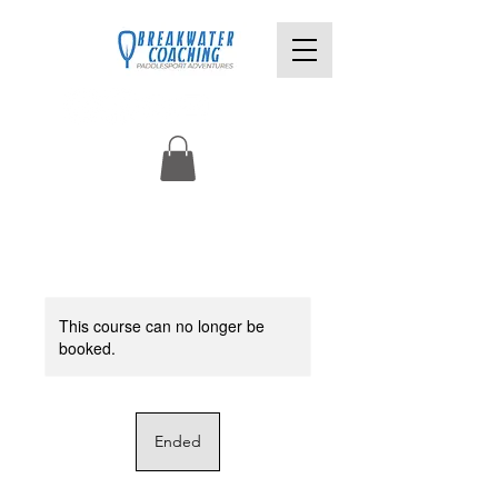
This course can no longer be
booked.
Ended
E
n
d