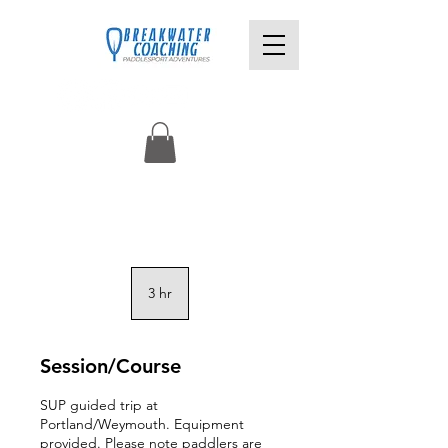
3 hr
3
h
r
Session/Course
SUP guided trip at
Portland/Weymouth. Equipment
provided. Please note paddlers are