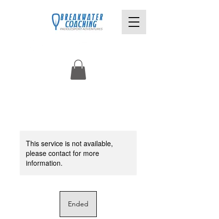
This service is not available,
please contact for more
information.
Ended
E
n