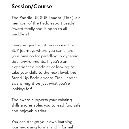
r
Session/Course
t
e
The Paddle UK SUP Leader (Tidal) is a
d
member of the Paddlesport Leader
1
Award family and is open to all
4
paddlers!
M
a
Imagine guiding others on exciting
r
SUP journeys where you can share
your passion for paddling in dynamic
tidal environments. If you’re an
experienced paddler or looking to
take your skills to the next level, the
Stand Up Paddleboard Tidal Leader
award might be just what you’re
looking for!
The award supports your existing
skills and enables you to lead fun, safe
and enjoyable trips.
You can design your own learning
journey, using formal and informal