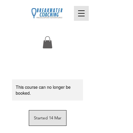
This course can no longer be
booked.
Started 14 Mar
S
t
a