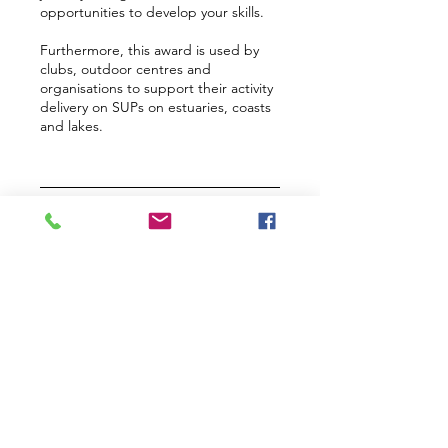
opportunities to develop your skills.
Furthermore, this award is used by
clubs, outdoor centres and
organisations to support their activity
delivery on SUPs on estuaries, coasts
and lakes.
Upcoming Sessions