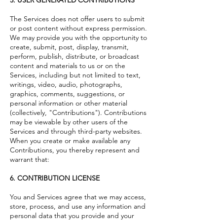
The Services does not offer users to submit
or post content without express permission.
We may provide you with the opportunity to
create, submit, post, display, transmit,
perform, publish, distribute, or broadcast
content and materials to us or on the
Services, including but not limited to text,
writings, video, audio, photographs,
graphics, comments, suggestions, or
personal information or other material
(collectively, "Contributions"). Contributions
may be viewable by other users of the
Services and through third-party websites.
When you create or make available any
Contributions, you thereby represent and
warrant that:
6. CONTRIBUTION LICENSE
You and Services agree that we may access,
store, process, and use any information and
personal data that you provide and your