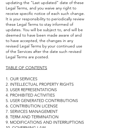
updating the "Last updated" date of these
Legal Terms, and you waive any right to
receive specific notice of each such change.
It is your responsibility to periodically review
these Legal Terms to stay informed of
updates. You will be subject to, and will be
deemed to have been made aware of and
to have accepted, the changes in any
revised Legal Terms by your continued use
of the Services after the date such revised
Legal Terms are posted.
TABLE OF CONTENTS
1. OUR SERVICES
2. INTELLECTUAL PROPERTY RIGHTS
3. USER REPRESENTATIONS
4. PROHIBITED ACTIVITIES
5. USER GENERATED CONTRIBUTIONS
6. CONTRIBUTION LICENSE
7. SERVICES MANAGEMENT
8. TERM AND TERMINATION
9. MODIFICATIONS AND INTERRUPTIONS
10. GOVERNING LAW