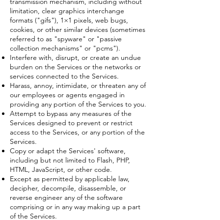
transmission mechanism, including without
limitation, clear graphics interchange
formats ("gifs"), 1×1 pixels, web bugs,
cookies, or other similar devices (sometimes
referred to as "spyware" or "passive
collection mechanisms" or "pcms").
Interfere with, disrupt, or create an undue
burden on the Services or the networks or
services connected to the Services.
Harass, annoy, intimidate, or threaten any of
our employees or agents engaged in
providing any portion of the Services to you.
Attempt to bypass any measures of the
Services designed to prevent or restrict
access to the Services, or any portion of the
Services.
Copy or adapt the Services' software,
including but not limited to Flash, PHP,
HTML, JavaScript, or other code.
Except as permitted by applicable law,
decipher, decompile, disassemble, or
reverse engineer any of the software
comprising or in any way making up a part
of the Services.