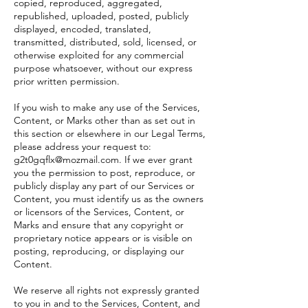
copied, reproduced, aggregated,
republished, uploaded, posted, publicly
displayed, encoded, translated,
transmitted, distributed, sold, licensed, or
otherwise exploited for any commercial
purpose whatsoever, without our express
prior written permission.
If you wish to make any use of the Services,
Content, or Marks other than as set out in
this section or elsewhere in our Legal Terms,
please address your request to:
g2t0gqflx@mozmail.com
. If we ever grant
you the permission to post, reproduce, or
publicly display any part of our Services or
Content, you must identify us as the owners
or licensors of the Services, Content, or
Marks and ensure that any copyright or
proprietary notice appears or is visible on
posting, reproducing, or displaying our
Content.
We reserve all rights not expressly granted
to you in and to the Services, Content, and