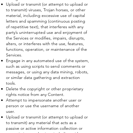
Upload or transmit (or attempt to upload or
to transmit) viruses, Trojan horses, or other
material, including excessive use of capital
letters and spamming (continuous posting
of repetitive text), that interferes with any
party’s uninterrupted use and enjoyment of
the Services or modifies, impairs, disrupts,
alters, or interferes with the use, features,
functions, operation, or maintenance of the
Services.
Engage in any automated use of the system,
such as using scripts to send comments or
messages, or using any data mining, robots,
or similar data gathering and extraction
tools.
Delete the copyright or other proprietary
rights notice from any Content.
Attempt to impersonate another user or
person or use the username of another
user.
Upload or transmit (or attempt to upload or
to transmit) any material that acts as a
passive or active information collection or