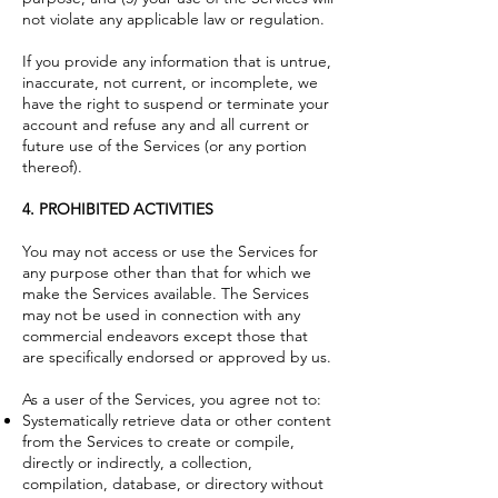
not violate any applicable law or regulation.
If you provide any information that is untrue,
inaccurate, not current, or incomplete, we
have the right to suspend or terminate your
account and refuse any and all current or
future use of the Services (or any portion
thereof).
4. PROHIBITED ACTIVITIES
You may not access or use the Services for
any purpose other than that for which we
make the Services available. The Services
may not be used in connection with any
commercial endeavors except those that
are specifically endorsed or approved by us.
As a user of the Services, you agree not to:
Systematically retrieve data or other content
from the Services to create or compile,
directly or indirectly, a collection,
compilation, database, or directory without