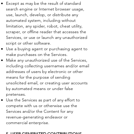
Except as may be the result of standard
search engine or Internet browser usage,
use, launch, develop, or distribute any
automated system, including without
limitation, any spider, robot, cheat utility,
scraper, or offline reader that accesses the
Services, or use or launch any unauthorized
script or other software.
Use a buying agent or purchasing agent to
make purchases on the Services.
Make any unauthorized use of the Services,
including collecting usernames and/or email
addresses of users by electronic or other
means for the purpose of sending
unsolicited email, or creating user accounts
by automated means or under false
pretenses.
Use the Services as part of any effort to
compete with us or otherwise use the
Services and/or the Content for any
revenue-generating endeavor or
commercial enterprise.
5. USER GENERATED CONTRIBUTIONS