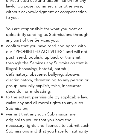
unrestricted use and dissemination for any
lawful purpose, commercial or otherwise,
without acknowledgment or compensation
to you.
You are responsible for what you post or
upload: By sending us Submissions through
any part of the Services you:
confirm that you have read and agree with
our "
PROHIBITED ACTIVITIES
" and will not
post, send, publish, upload, or transmit
through the Services any Submission that is
illegal, harassing, hateful, harmful,
defamatory, obscene, bullying, abusive,
discriminatory, threatening to any person or
group, sexually explicit, false, inaccurate,
deceitful, or misleading;
to the extent permissible by applicable law,
waive any and all moral rights to any such
Submission;
warrant that any such Submission are
original to you or that you have the
necessary rights and licenses to submit such
Submissions and that you have full authority