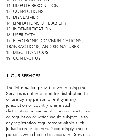
11. DISPUTE RESOLUTION
12. CORRECTIONS
13. DISCLAIMER
14. LIMITATIONS OF LIABILITY
15. INDEMNIFICATION
16. USER DATA
17. ELECTRONIC COMMUNICATIONS,
TRANSACTIONS, AND SIGNATURES
18. MISCELLANEOUS
19. CONTACT US
1. OUR SERVICES
The information provided when using the
Services is not intended for distribution to
or use by any person or entity in any
jurisdiction or country where such
distribution or use would be contrary to law
or regulation or which would subject us to
any registration requirement within such
jurisdiction or country. Accordingly, those
persons who choose to access the Services