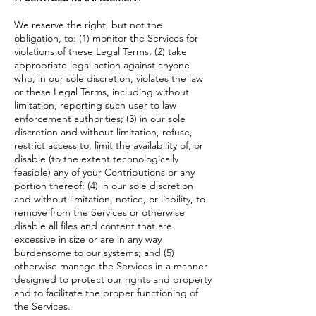
We reserve the right, but not the
obligation, to: (1) monitor the Services for
violations of these Legal Terms; (2) take
appropriate legal action against anyone
who, in our sole discretion, violates the law
or these Legal Terms, including without
limitation, reporting such user to law
enforcement authorities; (3) in our sole
discretion and without limitation, refuse,
restrict access to, limit the availability of, or
disable (to the extent technologically
feasible) any of your Contributions or any
portion thereof; (4) in our sole discretion
and without limitation, notice, or liability, to
remove from the Services or otherwise
disable all files and content that are
excessive in size or are in any way
burdensome to our systems; and (5)
otherwise manage the Services in a manner
designed to protect our rights and property
and to facilitate the proper functioning of
the Services.