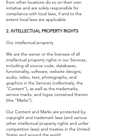
from other locations do so on their own
initiative and are solely responsible for
compliance with local laws, if and to the
extent local laws are applicable.
2. INTELLECTUAL PROPERTY RIGHTS
Our intellectual property
We are the owner or the licensee of all
intellectual property rights in our Services,
including all source code, databases,
functionality, software, website designs,
audio, video, text, photographs, and
graphics in the Services (collectively, the
"Content"), as well as the trademarks,
service marks, and logos contained therein
(the "Marks").
Our Content and Marks are protected by
copyright and trademark laws (and various
other intellectual property rights and unfair
competition laws) and treaties in the United
States and around the world.