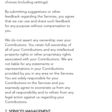
choices (including settings).
By submitting suggestions or other
feedback regarding the Services, you agree
that we can use and share such feedback
for any purpose without compensation to
you.
We do not assert any ownership over your
Contributions. You retain full ownership of
all of your Contributions and any intellectual
property rights or other proprietary rights
associated with your Contributions. We are
not liable for any statements or
representations in your Contributions
provided by you in any area on the Services.
You are solely responsible for your
Contributions to the Services and you
expressly agree to exonerate us from any
and all responsibility and to refrain from any
legal action against us regarding your
Contributions.
7. SERVICES MANAGEMENT