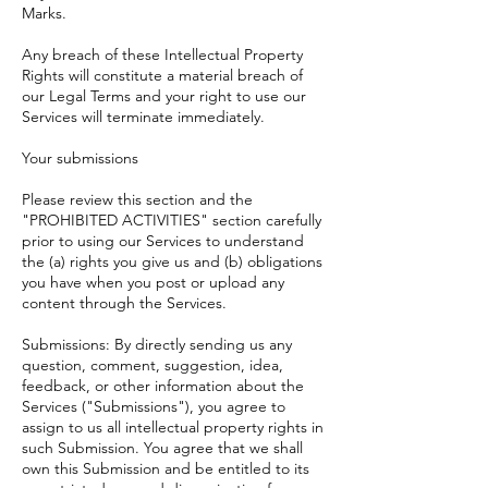
Marks.
Any breach of these Intellectual Property
Rights will constitute a material breach of
our Legal Terms and your right to use our
Services will terminate immediately.
Your submissions
Please review this section and the
"
PROHIBITED ACTIVITIES
" section carefully
prior to using our Services to understand
the (a) rights you give us and (b) obligations
you have when you post or upload any
content through the Services.
Submissions: By directly sending us any
question, comment, suggestion, idea,
feedback, or other information about the
Services ("Submissions"), you agree to
assign to us all intellectual property rights in
such Submission. You agree that we shall
own this Submission and be entitled to its