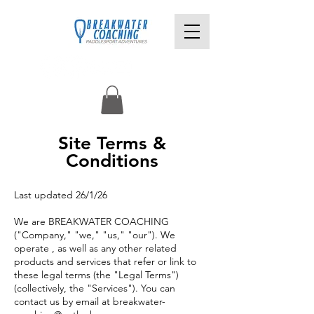
Site Terms &
Conditions
Last updated 26/1/26
We are BREAKWATER COACHING
("Company," "we," "us," "our").
We
operate , as well as any other related
products and services that refer or link to
these legal terms (the "Legal Terms")
(collectively, the "Services").
You can
contact us by email at
breakwater-