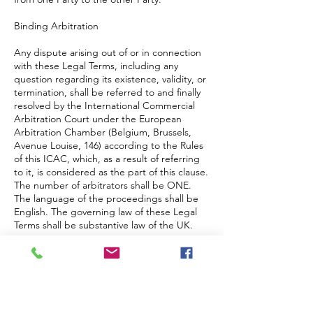
Binding Arbitration
Any dispute arising out of or in connection
with these Legal Terms, including any
question regarding its existence, validity, or
termination, shall be referred to and finally
resolved by the International Commercial
Arbitration Court under the European
Arbitration Chamber (Belgium, Brussels,
Avenue Louise, 146) according to the Rules
of this ICAC, which, as a result of referring
to it, is considered as the part of this clause.
The number of arbitrators shall be ONE.
The language of the proceedings shall be
English. The governing law of these Legal
Terms shall be substantive law of the UK.
Restrictions
The Parties agree that any arbitration shall
be limited to the Dispute between the
Parties individually. To the full extent