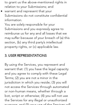
to grant us the above-mentioned rights in
relation to your Submissions; and
warrant and represent that your
Submissions do not constitute confidential
information.
You are solely responsible for your
Submissions and you expressly agree to
reimburse us for any and all losses that we
may suffer because of your breach of (a) this
section, (b) any third party’s intellectual
property rights, or (c) applicable law.
3. USER REPRESENTATIONS
By using the Services, you represent and
warrant that: (1) you have the legal capacity
and you agree to comply with these Legal
Terms; (2) you are not a minor in the
jurisdiction in which you reside; (3) you will
not access the Services through automated
or non-human means, whether through a
bot, script or otherwise; (4) you will not use
the Services for any illegal or unauthorized
purpose; and (5) your use of the Services will