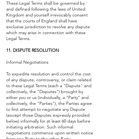
These Legal Terms shall be governed by
and defined following the laws of United
Kingdom
and yourself irrevocably consent
that the courts of England shall have
exclusive jurisdiction to resolve any dispute
which may arise in connection with these
Legal Terms.
11. DISPUTE RESOLUTION
Informal Negotiations
To expedite resolution and control the cost
of any dispute, controversy, or claim related
to these Legal Terms (each a "Dispute" and
collectively, the "Disputes") brought by
either you or us (individually, a "Party" and
collectively, the "Parties"), the Parties agree
to first attempt to negotiate any Dispute
(except those Disputes expressly provided
below) informally for at least 60 days before
initiating arbitration. Such informal
negotiations commence upon written notice
from one Party to the other Party.