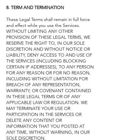
8. TERM AND TERMINATION
These Legal Terms shall remain in full force
and effect while you use the Services.
WITHOUT LIMITING ANY OTHER
PROVISION OF THESE LEGAL TERMS, WE
RESERVE THE RIGHT TO, IN OUR SOLE
DISCRETION AND WITHOUT NOTICE OR
LIABILITY, DENY ACCESS TO AND USE OF
THE SERVICES (INCLUDING BLOCKING
CERTAIN IP ADDRESSES), TO ANY PERSON
FOR ANY REASON OR FOR NO REASON,
INCLUDING WITHOUT LIMITATION FOR
BREACH OF ANY REPRESENTATION,
WARRANTY, OR COVENANT CONTAINED
IN THESE LEGAL TERMS OR OF ANY
APPLICABLE LAW OR REGULATION. WE
MAY TERMINATE YOUR USE OR
PARTICIPATION IN THE SERVICES OR
DELETE ANY CONTENT OR
INFORMATION THAT YOU POSTED AT
ANY TIME, WITHOUT WARNING, IN OUR
SOLE DISCRETION.