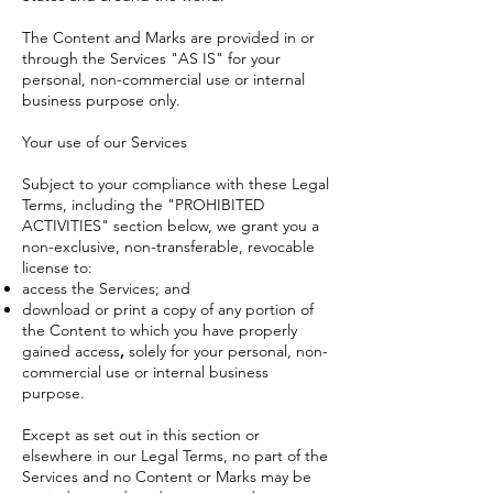
The Content and Marks are provided in or
through the Services "AS IS" for your
personal, non-commercial use or internal
business purpose only.
Your use of our Services
Subject to your compliance with these Legal
Terms, including the "
PROHIBITED
ACTIVITIES
" section below, we grant you a
non-exclusive, non-transferable, revocable
license to:
access the Services; and
download or print a copy of any portion of
the Content to which you have properly
gained access
,
s
olely for your personal, non-
commercial use or internal business
purpose.
Except as set out in this section or
elsewhere in our Legal Terms, no part of the
Services and no Content or Marks may be