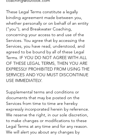
coaching@outlook.com
These Legal Terms constitute a legally
binding agreement made between you,
whether personally or on behalf of an entity
("you"), and Breakwater Coaching,
concerning your access to and use of the
Services. You agree that by accessing the
Services, you have read, understood, and
agreed to be bound by all of these Legal
Terms. IF YOU DO NOT AGREE WITH ALL
OF THESE LEGAL TERMS, THEN YOU ARE
EXPRESSLY PROHIBITED FROM USING THE
SERVICES AND YOU MUST DISCONTINUE
USE IMMEDIATELY.
Supplemental terms and conditions or
documents that may be posted on the
Services from time to time are hereby
expressly incorporated herein by reference.
We reserve the right, in our sole discretion,
to make changes or modifications to these
Legal Terms at any time and for any reason.
We will alert you about any changes by