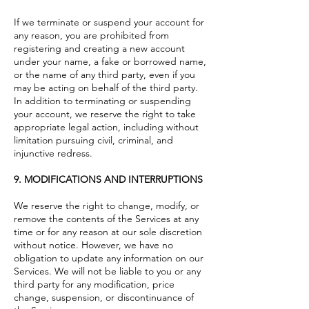
If we terminate or suspend your account for
any reason, you are prohibited from
registering and creating a new account
under your name, a fake or borrowed name,
or the name of any third party, even if you
may be acting on behalf of the third party.
In addition to terminating or suspending
your account, we reserve the right to take
appropriate legal action, including without
limitation pursuing civil, criminal, and
injunctive redress.
9. MODIFICATIONS AND INTERRUPTIONS
We reserve the right to change, modify, or
remove the contents of the Services at any
time or for any reason at our sole discretion
without notice. However, we have no
obligation to update any information on our
Services. We will not be liable to you or any
third party for any modification, price
change, suspension, or discontinuance of