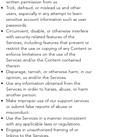
written permission from us.
Trick, defraud, or mislead us and other
users, especially in any attempt to learn
sensitive account information such as user
passwords.
Circumvent, disable, or otherwise interfere
with security-related features of the
Services, including features that prevent or
restrict the use or copying of any Content or
enforce limitations on the use of the
Services and/or the Content contained
therein.
Disparage, tarnish, or otherwise harm, in our
opinion, us and/or the Services.
Use any information obtained from the
Services in order to harass, abuse, or harm
another person.
Make improper use of our support services
or submit false reports of abuse or
misconduct.
Use the Services in a manner inconsistent
with any applicable laws or regulations.
Engage in unauthorized framing of or
linking to the Services.