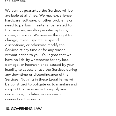
the Services.
We cannot guarantee the Services will be
available at all times. We may experience
hardware, software, or other problems or
need to perform maintenance related to
the Services, resulting in interruptions,
delays, or errors. We reserve the right to
change, revise, update, suspend,
discontinue, or otherwise modify the
Services at any time or for any reason
without notice to you. You agree that we
have no liability whatsoever for any loss,
damage, or inconvenience caused by your
inability to access or use the Services during
any downtime or discontinuance of the
Services. Nothing in these Legal Terms will
be construed to obligate us to maintain and
support the Services or to supply any
corrections, updates, or releases in
connection therewith.
10. GOVERNING LAW